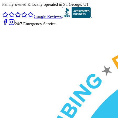
Family-owned & locally operated in
St. George, UT
Google Reviews
24/7 Emergency Service