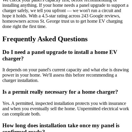
installing anything. If your home needs a panel upgrade to support a
charger safely, we tell you upfront — we won't run a circuit and
hope it holds. With a 4.5-star rating across 243 Google reviews,
homeowners across St. George trust us to get home EV charging
done right the first time.
Frequently Asked Questions
Do I need a panel upgrade to install a home EV
charger?
It depends on your panel's current capacity and what else is drawing
power in your home. We'll assess this before recommending a
charger installation.
Is a permit really necessary for a home charger?
Yes. A permitted, inspected installation protects you with insurance
and when you eventually sell the home. Unpermitted electrical work
can complicate both.
How long does installation take once my panel is
confirmed ready?