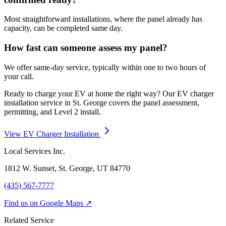
Most straightforward installations, where the panel already has
capacity, can be completed same day.
How fast can someone assess my panel?
We offer same-day service, typically within one to two hours of
your call.
Ready to charge your EV at home the right way? Our EV charger
installation service in St. George covers the panel assessment,
permitting, and Level 2 install.
View EV Charger Installation
Local Services Inc.
1812 W. Sunset, St. George, UT
84770
(435) 567-7777
Find us on Google Maps ↗
Related Service