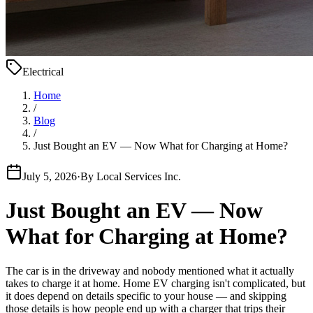
Electrical
Home
/
Blog
/
Just Bought an EV — Now What for Charging at Home?
July 5, 2026
·
By
Local Services Inc.
Just Bought an EV — Now
What for Charging at Home?
The car is in the driveway and nobody mentioned what it actually
takes to charge it at home. Home EV charging isn't complicated, but
it does depend on details specific to your house — and skipping
those details is how people end up with a charger that trips their