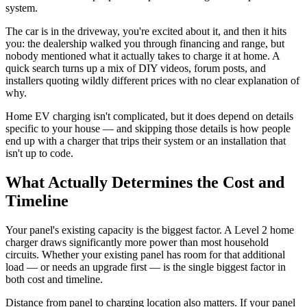
system.
The car is in the driveway, you're excited about it, and then it hits
you: the dealership walked you through financing and range, but
nobody mentioned what it actually takes to charge it at home. A
quick search turns up a mix of DIY videos, forum posts, and
installers quoting wildly different prices with no clear explanation of
why.
Home EV charging isn't complicated, but it does depend on details
specific to your house — and skipping those details is how people
end up with a charger that trips their system or an installation that
isn't up to code.
What Actually Determines the Cost and
Timeline
Your panel's existing capacity is the biggest factor. A Level 2 home
charger draws significantly more power than most household
circuits. Whether your existing panel has room for that additional
load — or needs an upgrade first — is the single biggest factor in
both cost and timeline.
Distance from panel to charging location also matters. If your panel