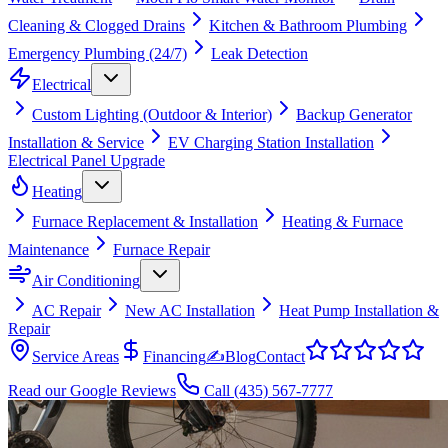
Cleaning & Clogged Drains
Kitchen & Bathroom Plumbing
Emergency Plumbing (24/7)
Leak Detection
Electrical
Custom Lighting (Outdoor & Interior)
Backup Generator
Installation & Service
EV Charging Station Installation
Electrical Panel Upgrade
Heating
Furnace Replacement & Installation
Heating & Furnace
Maintenance
Furnace Repair
Air Conditioning
AC Repair
New AC Installation
Heat Pump Installation &
Repair
Service Areas
Financing
✍
Blog
Contact
Read our Google Reviews
Call
(435) 567-7777