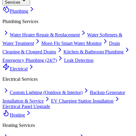
Services
Plumbing
Plumbing
Services
Water Heater Repair & Replacement
Water Softeners &
Water Treatment
Moen Flo Smart Water Monitor
Drain
Cleaning & Clogged Drains
Kitchen & Bathroom Plumbing
Emergency Plumbing (24/7)
Leak Detection
Electrical
Electrical
Services
Custom Lighting (Outdoor & Interior)
Backup Generator
Installation & Service
EV Charging Station Installation
Electrical Panel Upgrade
Heating
Heating
Services