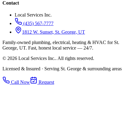
Contact
Local Services Inc.
(435) 567-7777
1812 W. Sunset, St. George, UT
Family-owned plumbing, electrical, heating & HVAC for
St.
George, UT
.
Fast, honest local service — 24/7.
©
2026
Local Services Inc.
. All rights reserved.
Licensed & Insured · Serving St. George & surrounding areas
Call Now
Request