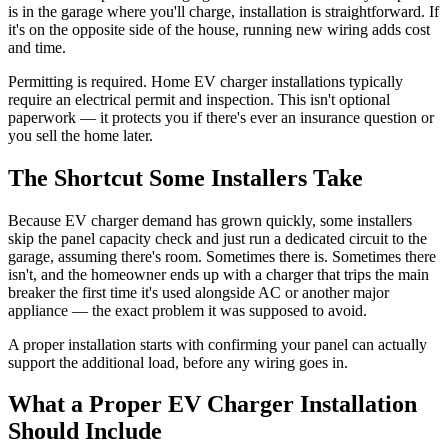
is in the garage where you'll charge, installation is straightforward. If
it's on the opposite side of the house, running new wiring adds cost
and time.
Permitting is required. Home EV charger installations typically
require an electrical permit and inspection. This isn't optional
paperwork — it protects you if there's ever an insurance question or
you sell the home later.
The Shortcut Some Installers Take
Because EV charger demand has grown quickly, some installers
skip the panel capacity check and just run a dedicated circuit to the
garage, assuming there's room. Sometimes there is. Sometimes there
isn't, and the homeowner ends up with a charger that trips the main
breaker the first time it's used alongside AC or another major
appliance — the exact problem it was supposed to avoid.
A proper installation starts with confirming your panel can actually
support the additional load, before any wiring goes in.
What a Proper EV Charger Installation
Should Include