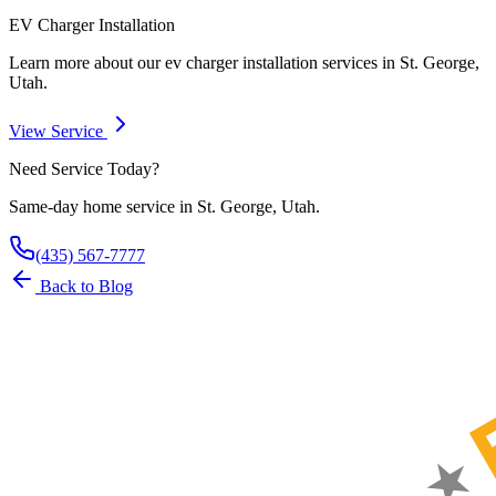
EV Charger Installation
Learn more about our
ev charger installation
services in St. George,
Utah.
View Service
Need Service Today?
Same-day home service in St. George, Utah.
(435) 567-7777
Back to Blog