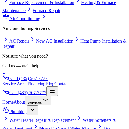
Furnace Replacement & Installation
Heating & Furnace
Maintenance
Furnace Repair
Air Conditioning
Air Conditioning
Services
AC Repair
New AC Installation
Heat Pump Installation &
Repair
Not sure what you need?
Call us — we'll help.
Call
(435) 567-7777
Service Areas
Financing
Blog
Contact
Call
(435) 567-7777
Home
About
Services
Plumbing
Water Heater Repair & Replacement
Water Softeners &
Water Treatment
Moen Flo Smart Water Monitor
Drain