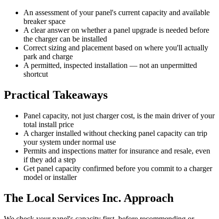
An assessment of your panel's current capacity and available
breaker space
A clear answer on whether a panel upgrade is needed before
the charger can be installed
Correct sizing and placement based on where you'll actually
park and charge
A permitted, inspected installation — not an unpermitted
shortcut
Practical Takeaways
Panel capacity, not just charger cost, is the main driver of your
total install price
A charger installed without checking panel capacity can trip
your system under normal use
Permits and inspections matter for insurance and resale, even
if they add a step
Get panel capacity confirmed before you commit to a charger
model or installer
The Local Services Inc. Approach
We check your panel's capacity first, before recommending or