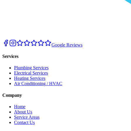
Google Reviews
Services
Plumbing Services
Electrical Services
Heating Services
Air Conditioning / HVAC
Company
Home
About Us
Service Areas
Contact Us