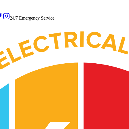
24/7 Emergency Service