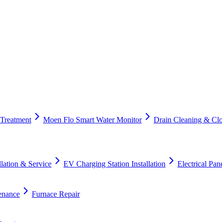
 Treatment
Moen Flo Smart Water Monitor
Drain Cleaning & Cl
lation & Service
EV Charging Station Installation
Electrical Pa
enance
Furnace Repair