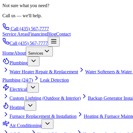
Not sure what you need?
Call us — we'll help.
Call
(435) 567-7777
Service Areas
Financing
Blog
Contact
Call
(435) 567-7777
Home
About
Services
Plumbing
Water Heater Repair & Replacement
Water Softeners & Water
Plumbing (24/7)
Leak Detection
Electrical
Custom Lighting (Outdoor & Interior)
Backup Generator Instal
Heating
Furnace Replacement & Installation
Heating & Furnace Maint
Air Conditioning