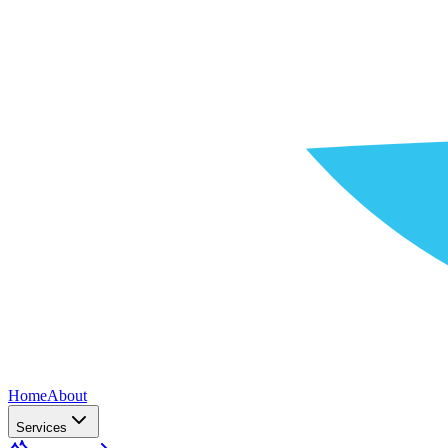
Home
About
Services