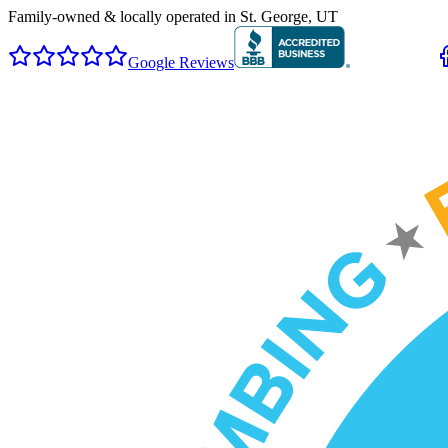
Family-owned & locally operated in
St. George, UT
Google Reviews