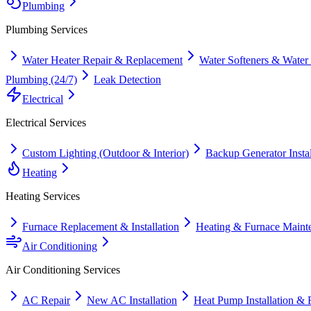
Plumbing
Plumbing
Services
Water Heater Repair & Replacement
Water Softeners & Water
Plumbing (24/7)
Leak Detection
Electrical
Electrical
Services
Custom Lighting (Outdoor & Interior)
Backup Generator Instal
Heating
Heating
Services
Furnace Replacement & Installation
Heating & Furnace Maint
Air Conditioning
Air Conditioning
Services
AC Repair
New AC Installation
Heat Pump Installation & 