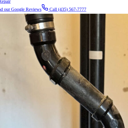
Repair
d our Google Reviews
Call
(435) 567-7777