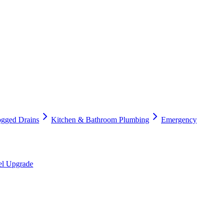
ogged Drains
Kitchen & Bathroom Plumbing
Emergency
nel Upgrade