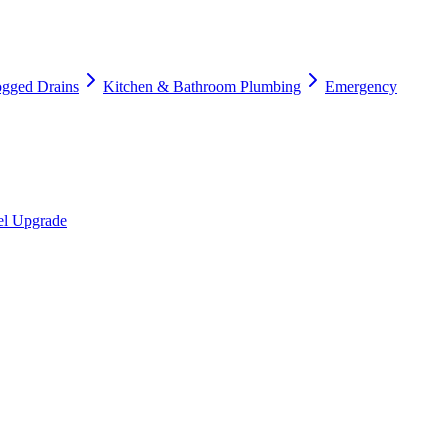
ogged Drains
Kitchen & Bathroom Plumbing
Emergency
nel Upgrade