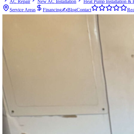
AC Repair
New AC Installation
Heat Pump Installation & 
Service Areas
Financing
✍
Blog
Contact
Rea