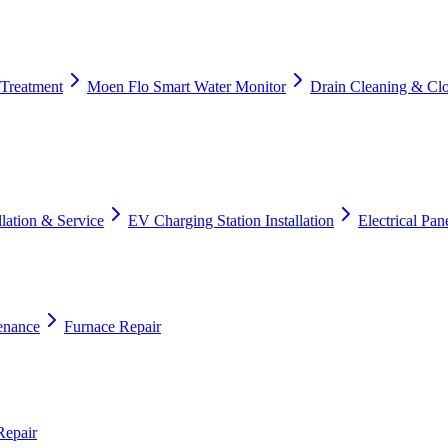
 Treatment
Moen Flo Smart Water Monitor
Drain Cleaning & Cl
lation & Service
EV Charging Station Installation
Electrical Pa
enance
Furnace Repair
Repair