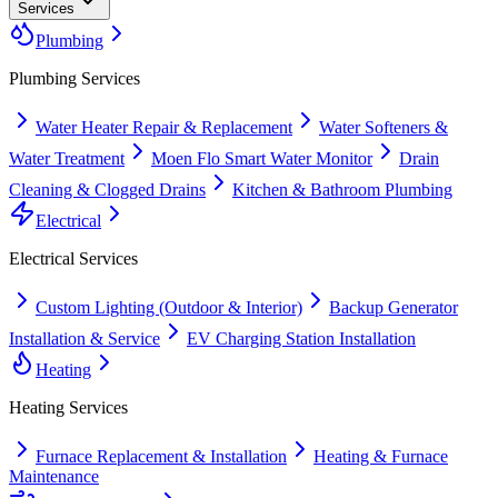
Services
Plumbing
Plumbing
Services
Water Heater Repair & Replacement
Water Softeners &
Water Treatment
Moen Flo Smart Water Monitor
Drain
Cleaning & Clogged Drains
Kitchen & Bathroom Plumbing
Electrical
Electrical
Services
Custom Lighting (Outdoor & Interior)
Backup Generator
Installation & Service
EV Charging Station Installation
Heating
Heating
Services
Furnace Replacement & Installation
Heating & Furnace
Maintenance