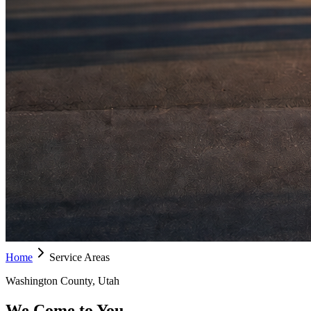
Home
Service Areas
Washington County, Utah
We Come to You