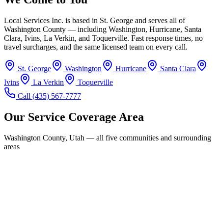
Local Services Inc. is based in St. George and serves all of
Washington County — including Washington, Hurricane, Santa
Clara, Ivins, La Verkin, and Toquerville. Fast response times, no
travel surcharges, and the same licensed team on every call.
St. George
Washington
Hurricane
Santa Clara
Ivins
La Verkin
Toquerville
Call
(435) 567-7777
Our Service Coverage Area
Washington County, Utah — all five communities and surrounding
areas