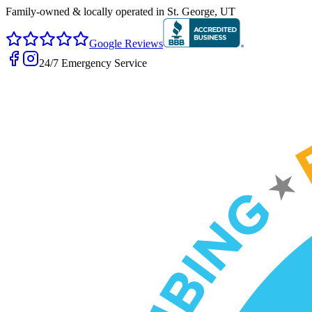
Family-owned & locally operated in
St. George, UT
Google Reviews
24/7 Emergency Service