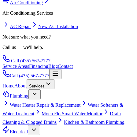
Air Conditioning
Air Conditioning
Services
AC Repair
New AC Installation
Not sure what you need?
Call us — we'll help.
Call
(435) 567-7777
Service Areas
Financing
Blog
Contact
Call
(435) 567-7777
Home
About
Services
Plumbing
Water Heater Repair & Replacement
Water Softeners &
Water Treatment
Moen Flo Smart Water Monitor
Drain
Cleaning & Clogged Drains
Kitchen & Bathroom Plumbing
Electrical