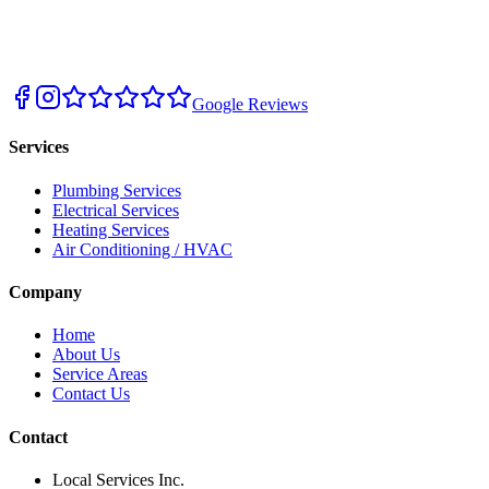
Google Reviews
Services
Plumbing Services
Electrical Services
Heating Services
Air Conditioning / HVAC
Company
Home
About Us
Service Areas
Contact Us
Contact
Local Services Inc.