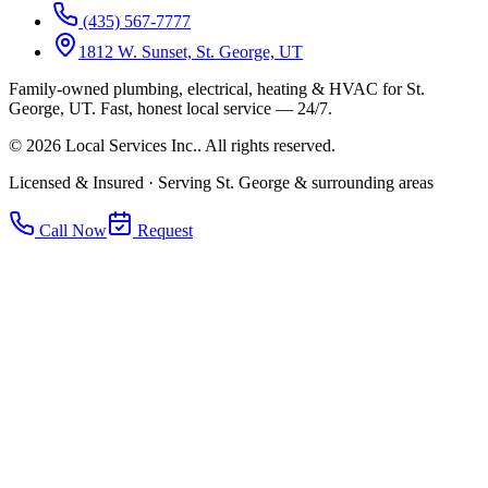
(435) 567-7777
1812 W. Sunset, St. George, UT
Family-owned plumbing, electrical, heating & HVAC for
St.
George, UT
.
Fast, honest local service — 24/7.
©
2026
Local Services Inc.
. All rights reserved.
Licensed & Insured · Serving St. George & surrounding areas
Call Now
Request