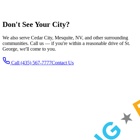
Explore our service pages:
Plumbing
Electrical
Heating
HVAC
Water Heaters
Don't See Your City?
We also serve Cedar City, Mesquite, NV, and other surrounding
communities. Call us — if you're within a reasonable drive of St.
George, we'll come to you.
Call
(435) 567-7777
Contact Us