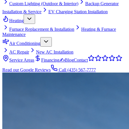
Custom Lighting (Outdoor & Interior)
Backup Generator
Installation & Service
EV Charging Station Installation
Heating
Furnace Replacement & Installation
Heating & Furnace
Maintenance
Air Conditioning
AC Repair
New AC Installation
Service Areas
Financing
✍
Blog
Contact
Read our Google Reviews
Call
(435) 567-7777