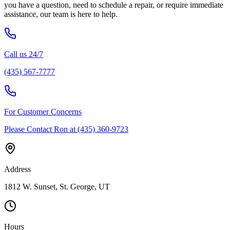
you have a question, need to schedule a repair, or require immediate
assistance, our team is here to help.
Call us 24/7
(435) 567-7777
For Customer Concerns
Please Contact Ron at (435) 360-9723
Address
1812 W. Sunset, St. George, UT
Hours