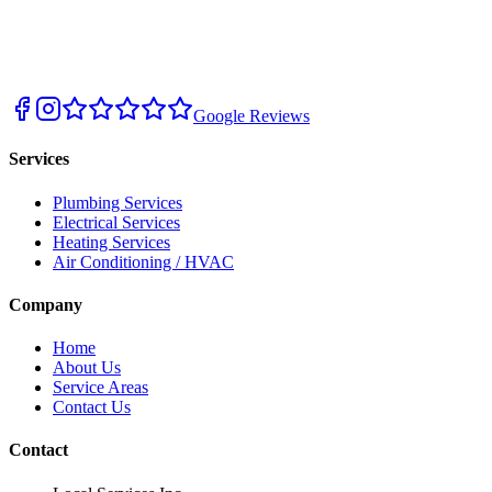
Google Reviews
Services
Plumbing Services
Electrical Services
Heating Services
Air Conditioning / HVAC
Company
Home
About Us
Service Areas
Contact Us
Contact