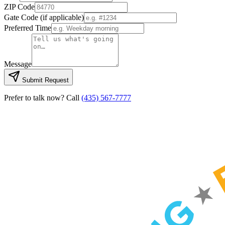
ZIP Code
Gate Code
(if applicable)
Preferred Time
Message
Submit Request
Prefer to talk now? Call
(435) 567-7777