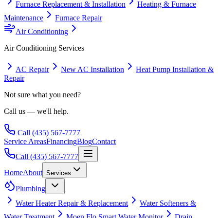
Furnace Replacement & Installation
Heating & Furnace
Maintenance
Furnace Repair
Air Conditioning
Air Conditioning
Services
AC Repair
New AC Installation
Heat Pump Installation &
Repair
Not sure what you need?
Call us — we'll help.
Call
(435) 567-7777
Service Areas
Financing
Blog
Contact
Call
(435) 567-7777
Home
About
Services
Plumbing
Water Heater Repair & Replacement
Water Softeners &
Water Treatment
Moen Flo Smart Water Monitor
Drain