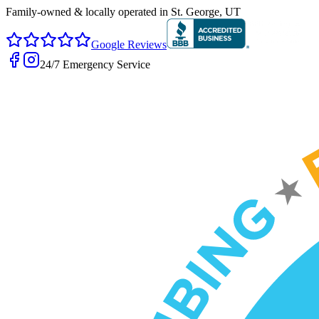
Family-owned & locally operated in
St. George, UT
Google Reviews
24/7 Emergency Service