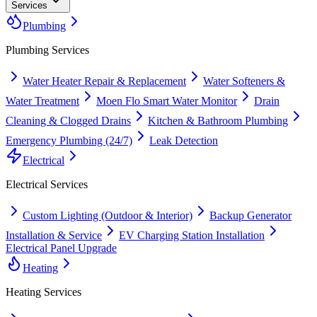
Services
Plumbing
Plumbing
Services
Water Heater Repair & Replacement
Water Softeners &
Water Treatment
Moen Flo Smart Water Monitor
Drain
Cleaning & Clogged Drains
Kitchen & Bathroom Plumbing
Emergency Plumbing (24/7)
Leak Detection
Electrical
Electrical
Services
Custom Lighting (Outdoor & Interior)
Backup Generator
Installation & Service
EV Charging Station Installation
Electrical Panel Upgrade
Heating
Heating
Services