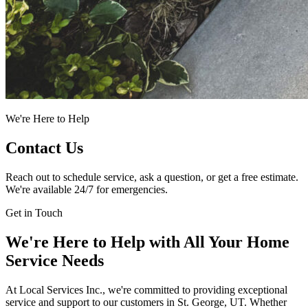
We're Here to Help
Contact Us
Reach out to schedule service, ask a question, or get a free estimate.
We're available 24/7 for emergencies.
Get in Touch
We're Here to Help with All Your Home
Service Needs
At Local Services Inc., we're committed to providing exceptional
service and support to our customers in St. George, UT. Whether