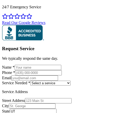
24/7 Emergency Service
Read Our Google Reviews
Request Service
We typically respond the same day.
Name
*
Phone
*
Email
Service Needed
*
Service Address
Street Address
City
State