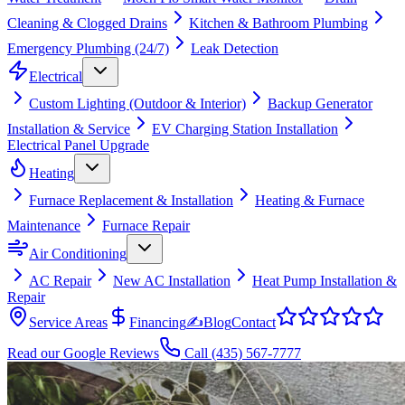
Cleaning & Clogged Drains
Kitchen & Bathroom Plumbing
Emergency Plumbing (24/7)
Leak Detection
Electrical
Custom Lighting (Outdoor & Interior)
Backup Generator
Installation & Service
EV Charging Station Installation
Electrical Panel Upgrade
Heating
Furnace Replacement & Installation
Heating & Furnace
Maintenance
Furnace Repair
Air Conditioning
AC Repair
New AC Installation
Heat Pump Installation &
Repair
Service Areas
Financing
✍
Blog
Contact
Read our Google Reviews
Call
(435) 567-7777