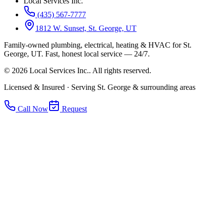
Local Services Inc.
(435) 567-7777
1812 W. Sunset, St. George, UT
Family-owned plumbing, electrical, heating & HVAC for
St.
George, UT
.
Fast, honest local service — 24/7.
©
2026
Local Services Inc.
. All rights reserved.
Licensed & Insured · Serving St. George & surrounding areas
Call Now
Request