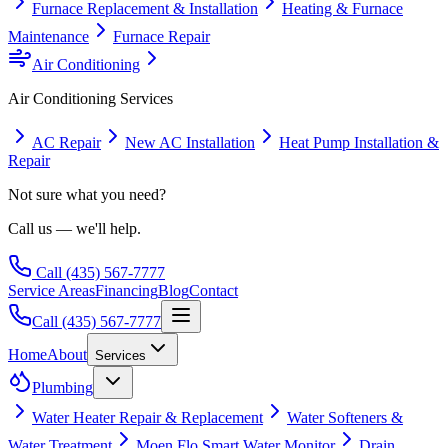
Furnace Replacement & Installation
Heating & Furnace
Maintenance
Furnace Repair
Air Conditioning
Air Conditioning
Services
AC Repair
New AC Installation
Heat Pump Installation &
Repair
Not sure what you need?
Call us — we'll help.
Call
(435) 567-7777
Service Areas
Financing
Blog
Contact
Call
(435) 567-7777
Home
About
Services
Plumbing
Water Heater Repair & Replacement
Water Softeners &
Water Treatment
Moen Flo Smart Water Monitor
Drain