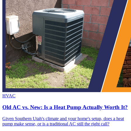
HVAC
Old AC vs. New: Is a Heat Pump Actually Worth It?
Given Southern Utah's climate and your home's setup, does a heat
pump make sense, or is a traditional AC still the right call?