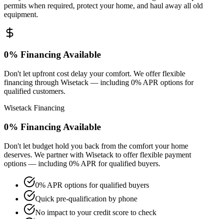
permits when required, protect your home, and haul away all old
equipment.
0% Financing Available
Don't let upfront cost delay your comfort. We offer flexible
financing through Wisetack — including 0% APR options for
qualified customers.
Wisetack Financing
0% Financing Available
Don't let budget hold you back from the comfort your home
deserves. We partner with Wisetack to offer flexible payment
options — including 0% APR for qualified buyers.
0% APR options for qualified buyers
Quick pre-qualification by phone
No impact to your credit score to check