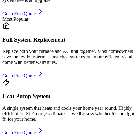
system needs an upgrade.
Get a Free Quote
Most Popular
Full System Replacement
Replace both your furnace and AC unit together. Most homeowners
save money long-term — matched systems run more efficiently and
come with better warranties.
Get a Free Quote
Heat Pump System
A single system that heats and cools your home year-round. Highly
efficient for St. George's climate — we'll assess whether it's the right
fit for your home.
Get a Free Quote