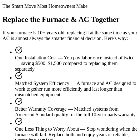
The Smart Move Most Homeowners Make
Replace the Furnace & AC Together
If your furnace is 10+ years old, replacing it at the same time as your
AC is almost always the smarter financial decision. Here's why:
One Installation Cost
—
You pay labor once instead of twice
— saving $500–$1,500 compared to replacing them
separately.
Matched System Efficiency
—
A furnace and AC designed to
work together run more efficiently and last longer than
mismatched equipment.
Better Warranty Coverage
—
Matched systems from
American Standard qualify for the full 10-year parts warranty.
One Less Thing to Worry About
—
Stop wondering when the
furnace will fail. Replace both and enjoy years of reliable,