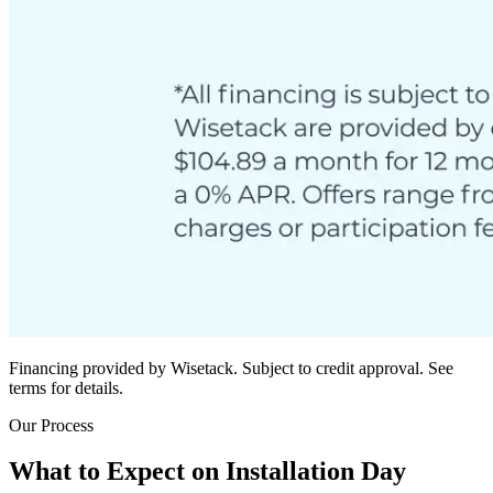
Financing provided by Wisetack. Subject to credit approval. See
terms for details.
Our Process
What to Expect on Installation Day