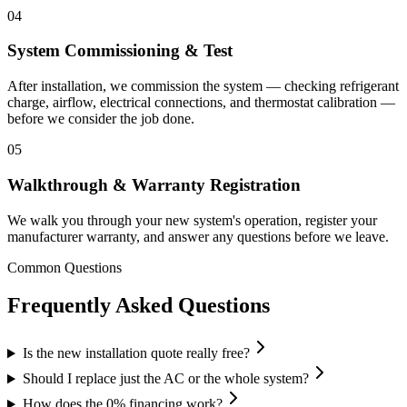
04
System Commissioning & Test
After installation, we commission the system — checking refrigerant
charge, airflow, electrical connections, and thermostat calibration —
before we consider the job done.
05
Walkthrough & Warranty Registration
We walk you through your new system's operation, register your
manufacturer warranty, and answer any questions before we leave.
Common Questions
Frequently Asked Questions
Is the new installation quote really free?
Should I replace just the AC or the whole system?
How does the 0% financing work?