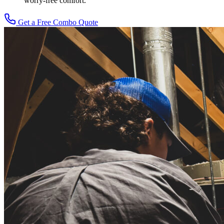
worry-free comfort.
Get a Free Combo Quote