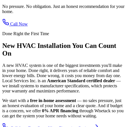
No pressure. No obligation. Just an honest recommendation for your
home.
Call Now
Done Right the First Time
New HVAC Installation You Can Count
On
A new HVAC system is one of the biggest investments you'll make
in your home. Done right, it delivers years of reliable comfort and
lower energy bills. Done wrong, it costs you money from day one.
Local Services Inc. is an
American Standard certified dealer
—
we install systems to manufacturer specifications, which protects
your warranty and maximizes performance.
We start with a
free in-home assessment
— no sales pressure, just
an honest evaluation of your home and a clear quote. And if budget
is a concern, we offer
0% APR financing
through Wisetack so you
can get the system your home needs without waiting.