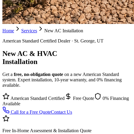
Home
Services
New AC Installation
American Standard Certified Dealer · St. George, UT
New AC & HVAC
Installation
Get a
free, no-obligation quote
on a new American Standard
system. Expert installation, 10-year warranty, and 0% financing
available.
American Standard Certified
Free Quote
0% Financing
Available
Call for a Free Quote
Contact Us
Free In-Home Assessment & Installation Quote