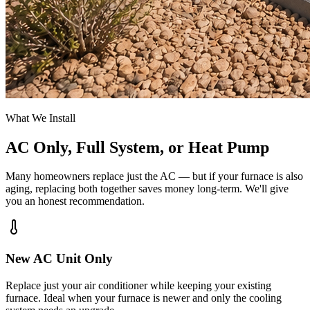
What We Install
AC Only, Full System, or Heat Pump
Many homeowners replace just the AC — but if your furnace is also
aging, replacing both together saves money long-term. We'll give
you an honest recommendation.
New AC Unit Only
Replace just your air conditioner while keeping your existing
furnace. Ideal when your furnace is newer and only the cooling