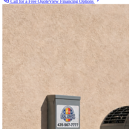
Call for a Free Quote
View Financing Options