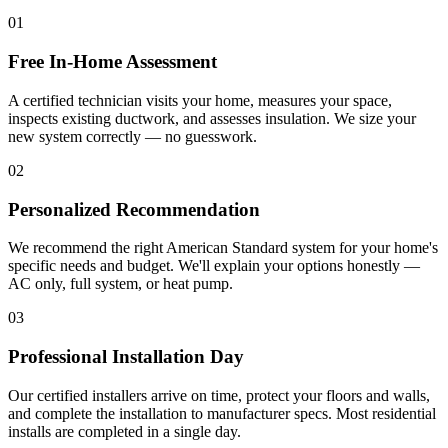
01
Free In-Home Assessment
A certified technician visits your home, measures your space,
inspects existing ductwork, and assesses insulation. We size your
new system correctly — no guesswork.
02
Personalized Recommendation
We recommend the right American Standard system for your home's
specific needs and budget. We'll explain your options honestly —
AC only, full system, or heat pump.
03
Professional Installation Day
Our certified installers arrive on time, protect your floors and walls,
and complete the installation to manufacturer specs. Most residential
installs are completed in a single day.