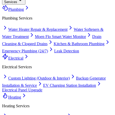
Services
Plumbing
Plumbing
Services
Water Heater Repair & Replacement
Water Softeners &
Water Treatment
Moen Flo Smart Water Monitor
Drain
Cleaning & Clogged Drains
Kitchen & Bathroom Plumbing
Emergency Plumbing (24/7)
Leak Detection
Electrical
Electrical
Services
Custom Lighting (Outdoor & Interior)
Backup Generator
Installation & Service
EV Charging Station Installation
Electrical Panel Upgrade
Heating
Heating
Services