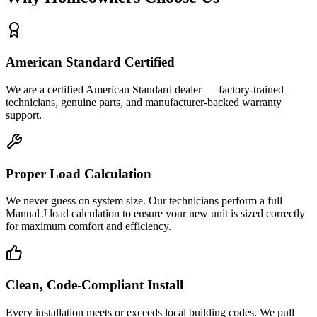
American Standard Certified
We are a certified American Standard dealer — factory-trained
technicians, genuine parts, and manufacturer-backed warranty
support.
Proper Load Calculation
We never guess on system size. Our technicians perform a full
Manual J load calculation to ensure your new unit is sized correctly
for maximum comfort and efficiency.
Clean, Code-Compliant Install
Every installation meets or exceeds local building codes. We pull