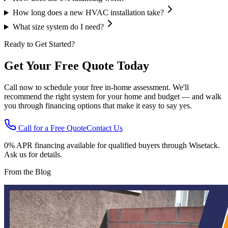
How long does a new HVAC installation take?
What size system do I need?
Ready to Get Started?
Get Your Free Quote Today
Call now to schedule your free in-home assessment. We'll
recommend the right system for your home and budget — and walk
you through financing options that make it easy to say yes.
Call for a Free Quote
Contact Us
0% APR financing available for qualified buyers through Wisetack.
Ask us for details.
From the Blog