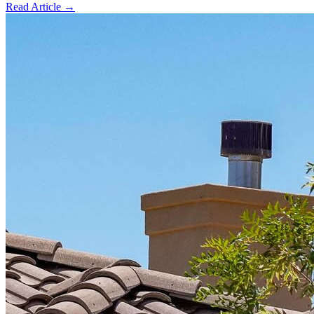
Read Article →