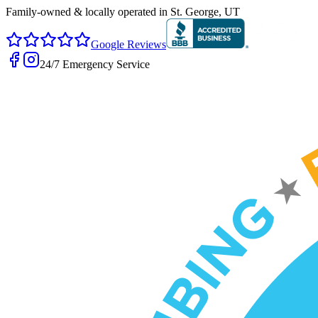
Family-owned & locally operated in
St. George, UT
Google Reviews
24/7 Emergency Service