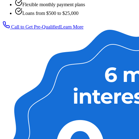
Flexible monthly payment plans
Loans from $500 to $25,000
Call to Get Pre-Qualified
Learn More