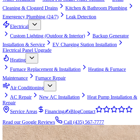
Cleaning & Clogged Drains
Kitchen & Bathroom Plumbing
Emergency Plumbing (24/7)
Leak Detection
Electrical
Custom Lighting (Outdoor & Interior)
Backup Generator
Installation & Service
EV Charging Station Installation
Electrical Panel Upgrade
Heating
Furnace Replacement & Installation
Heating & Furnace
Maintenance
Furnace Repair
Air Conditioning
AC Repair
New AC Installation
Heat Pump Installation &
Repair
Service Areas
Financing
✍
Blog
Contact
Read our Google Reviews
Call
(435) 567-7777