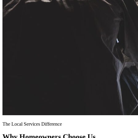
The Local Services Difference
Why Homeowners Choose Us