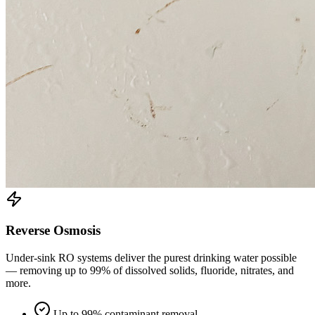
Reverse Osmosis
Under-sink RO systems deliver the purest drinking water possible
— removing up to 99% of dissolved solids, fluoride, nitrates, and
more.
Up to 99% contaminant removal