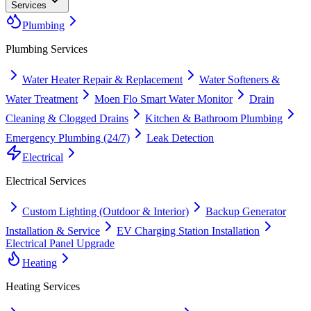
Services
Plumbing
Plumbing
Services
Water Heater Repair & Replacement
Water Softeners &
Water Treatment
Moen Flo Smart Water Monitor
Drain
Cleaning & Clogged Drains
Kitchen & Bathroom Plumbing
Emergency Plumbing (24/7)
Leak Detection
Electrical
Electrical
Services
Custom Lighting (Outdoor & Interior)
Backup Generator
Installation & Service
EV Charging Station Installation
Electrical Panel Upgrade
Heating
Heating
Services