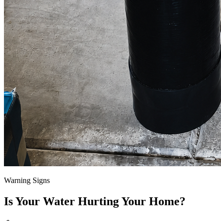
Warning Signs
Is Your Water Hurting Your Home?