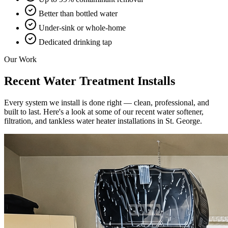
Better than bottled water
Under-sink or whole-home
Dedicated drinking tap
Our Work
Recent Water Treatment Installs
Every system we install is done right — clean, professional, and
built to last. Here's a look at some of our recent water softener,
filtration, and tankless water heater installations in St. George.