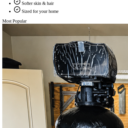
Softer skin & hair
Sized for your home
Most Popular