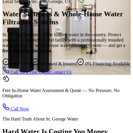
Local Services Inc. · St. George, UT
Water Softeners & Whole-Home Water
Filtration Systems
St. George has some of the hardest water in the country. Protect
your home, appliances, and family with a professionally installed
water softener or whole house water filtration system — and get a
free, no-obligation quote
.
Free Quote
Licensed & Insured
0% Financing Available
Call for a Free Quote
Contact Us
Free In-Home Water Assessment & Quote — No Pressure, No
Obligation
Call Now
The Hard Truth About St. George Water
Hard Water Is Costing You Money