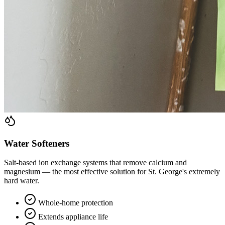
Water Softeners
Salt-based ion exchange systems that remove calcium and
magnesium — the most effective solution for St. George's extremely
hard water.
Whole-home protection
Extends appliance life