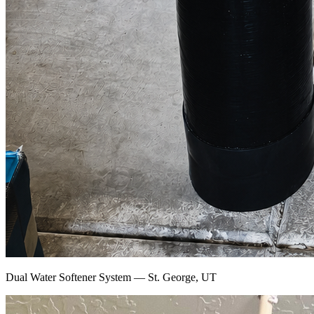
Dual Water Softener System — St. George, UT