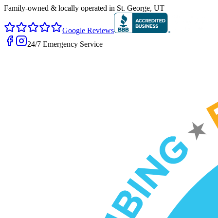
Family-owned & locally operated in
St. George, UT
Google Reviews
24/7 Emergency Service