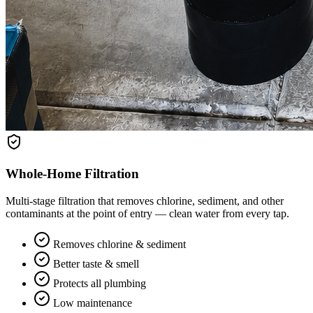
Whole-Home Filtration
Multi-stage filtration that removes chlorine, sediment, and other
contaminants at the point of entry — clean water from every tap.
Removes chlorine & sediment
Better taste & smell
Protects all plumbing
Low maintenance