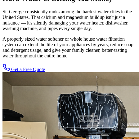
St. George consistently ranks among the hardest water cities in the
United States. That calcium and magnesium buildup isn't just a
nuisance — it's silently damaging your water heater, dishwasher,
washing machine, and pipes every single day.
A properly sized water softener or whole house water filtration
system can extend the life of your appliances by years, reduce soap
and detergent usage, and give your family cleaner, better-tasting
water throughout the entire home.
Get a Free Quote