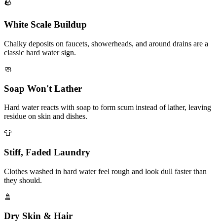
🪨
White Scale Buildup
Chalky deposits on faucets, showerheads, and around drains are a
classic hard water sign.
🧼
Soap Won't Lather
Hard water reacts with soap to form scum instead of lather, leaving
residue on skin and dishes.
👕
Stiff, Faded Laundry
Clothes washed in hard water feel rough and look dull faster than
they should.
🚿
Dry Skin & Hair