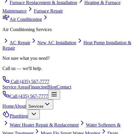
Furnace Replacement & Installation
Heating & Furnace
Maintenance
Furnace Repair
Air Conditioning
Air Conditioning
Services
AC Repair
New AC Installation
Heat Pump Installation &
Repair
Not sure what you need?
Call us — we'll help.
Call
(435) 567-7777
Service Areas
Financing
Blog
Contact
Call
(435) 567-7777
Home
About
Services
Plumbing
Water Heater Repair & Replacement
Water Softeners &
Water Treatment
Moen Flo Smart Water Monitor
Drain