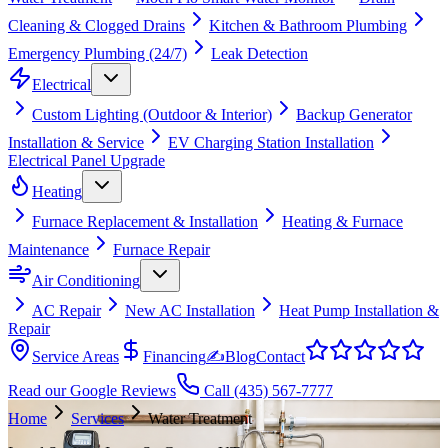
Cleaning & Clogged Drains
Kitchen & Bathroom Plumbing
Emergency Plumbing (24/7)
Leak Detection
Electrical
Custom Lighting (Outdoor & Interior)
Backup Generator
Installation & Service
EV Charging Station Installation
Electrical Panel Upgrade
Heating
Furnace Replacement & Installation
Heating & Furnace
Maintenance
Furnace Repair
Air Conditioning
AC Repair
New AC Installation
Heat Pump Installation &
Repair
Service Areas
Financing
✍
Blog
Contact
Read our Google Reviews
Call
(435) 567-7777
Home
Services
Water Treatment