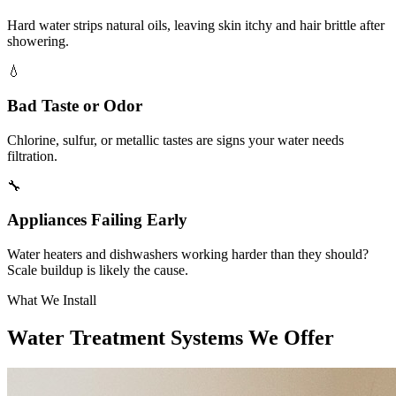
Hard water strips natural oils, leaving skin itchy and hair brittle after
showering.
💧
Bad Taste or Odor
Chlorine, sulfur, or metallic tastes are signs your water needs
filtration.
🔧
Appliances Failing Early
Water heaters and dishwashers working harder than they should?
Scale buildup is likely the cause.
What We Install
Water Treatment Systems We Offer