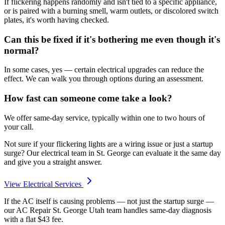
If flickering happens randomly and isn't tied to a specific appliance,
or is paired with a burning smell, warm outlets, or discolored switch
plates, it's worth having checked.
Can this be fixed if it's bothering me even though it's
normal?
In some cases, yes — certain electrical upgrades can reduce the
effect. We can walk you through options during an assessment.
How fast can someone come take a look?
We offer same-day service, typically within one to two hours of
your call.
Not sure if your flickering lights are a wiring issue or just a startup
surge? Our electrical team in St. George can evaluate it the same day
and give you a straight answer.
View Electrical Services
If the AC itself is causing problems — not just the startup surge —
our AC Repair St. George Utah team handles same-day diagnosis
with a flat $43 fee.