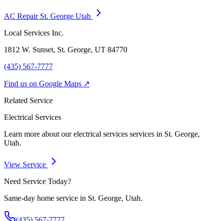
AC Repair St. George Utah
Local Services Inc.
1812 W. Sunset, St. George, UT
84770
(435) 567-7777
Find us on Google Maps ↗
Related Service
Electrical Services
Learn more about our
electrical services
services in St. George,
Utah.
View Service
Need Service Today?
Same-day home service in St. George, Utah.
(435) 567-7777