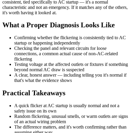
consistent, tied specifically to AC startup — it's a normal
characteristic and not an emergency. If it matches any of the others,
it's worth having it looked at.
What a Proper Diagnosis Looks Like
Confirming whether the flickering is consistently tied to AC
startup or happening independently
Checking the panel and relevant circuits for loose
connections, a common actual cause of non-AC-related
flickering
Testing voltage at the affected outlets or fixtures if something
beyond normal AC draw is suspected
A clear, honest answer — including telling you it's normal if
that's what the evidence shows
Practical Takeaways
A quick flicker at AC startup is usually normal and not a
safety issue on its own
Random flickering, unusual smells, or warm outlets are signs
of an actual wiring problem
The difference matters, and it's worth confirming rather than
assuming either way