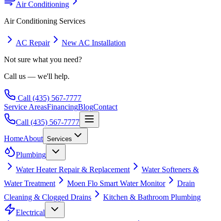
Air Conditioning
Air Conditioning
Services
AC Repair
New AC Installation
Not sure what you need?
Call us — we'll help.
Call
(435) 567-7777
Service Areas
Financing
Blog
Contact
Call
(435) 567-7777
Home
About
Services
Plumbing
Water Heater Repair & Replacement
Water Softeners &
Water Treatment
Moen Flo Smart Water Monitor
Drain
Cleaning & Clogged Drains
Kitchen & Bathroom Plumbing
Electrical