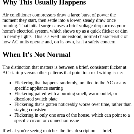
Why This Usually Happens
Air conditioner compressors draw a large burst of power the
moment they start, then settle into a lower, steady draw once
running. That initial surge causes a brief voltage drop across your
home's electrical system, which shows up as a quick flicker or dim
in nearby lights. This is a well-understood, normal characteristic of
how AC units operate and, on its own, isn't a safety concern.
When It's Not Normal
The distinction that matters is between a brief, consistent flicker at
AC startup versus other patterns that point to a real wiring issue:
Flickering that happens randomly, not tied to the AC or any
specific appliance starting
Flickering paired with a burning smell, warm outlet, or
discolored switch plate
Flickering that's gotten noticeably worse over time, rather than
staying consistent
Flickering in only one area of the house, which can point to a
specific circuit or connection issue
If what you're seeing matches the first description — brief,