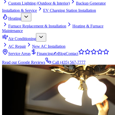
Custom Lighting (Outdoor & Interior)
Backup Generator
Installation & Service
EV Charging Station Installation
Heating
Furnace Replacement & Installation
Heating & Furnace
Maintenance
Air Conditioning
AC Repair
New AC Installation
Service Areas
Financing
✍
Blog
Contact
Read our Google Reviews
Call
(435) 567-7777