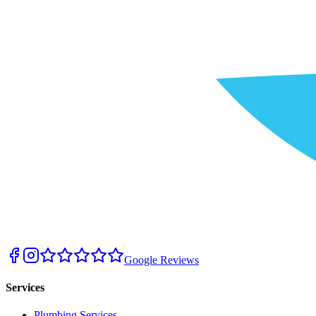
Google Reviews
Services
Plumbing Services