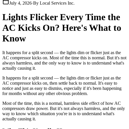
July 4, 2026
·
By
Local Services Inc.
Lights Flicker Every Time the
AC Kicks On? Here's What to
Know
It happens for a split second — the lights dim or flicker just as the
AC compressor kicks on. Most of the time this is normal. But it's not
always harmless, and the only way to know is to understand what's
actually causing it.
It happens for a split second — the lights dim or flicker just as the
AC compressor kicks on, then settle back to normal. It's easy to
notice and just as easy to dismiss, especially if it's been happening
for months without any other obvious problem.
Most of the time, this is a normal, harmless side effect of how AC
compressors draw power. But it's not always harmless, and the only
way to know which situation you're in is to understand what's
actually causing it.