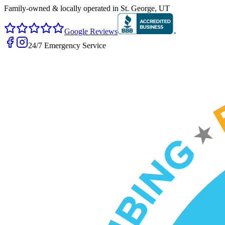
Family-owned & locally operated in
St. George, UT
Google Reviews
24/7 Emergency Service