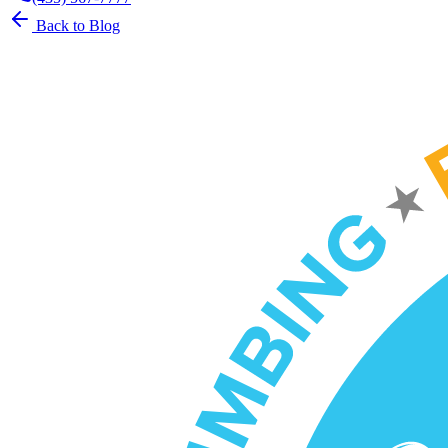
Back to Blog