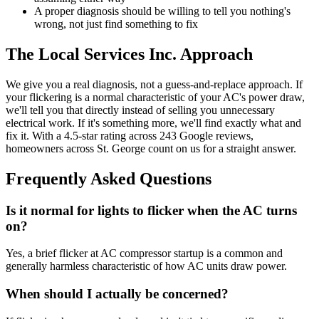
A proper diagnosis should be willing to tell you nothing's
wrong, not just find something to fix
The Local Services Inc. Approach
We give you a real diagnosis, not a guess-and-replace approach. If
your flickering is a normal characteristic of your AC's power draw,
we'll tell you that directly instead of selling you unnecessary
electrical work. If it's something more, we'll find exactly what and
fix it. With a 4.5-star rating across 243 Google reviews,
homeowners across St. George count on us for a straight answer.
Frequently Asked Questions
Is it normal for lights to flicker when the AC turns
on?
Yes, a brief flicker at AC compressor startup is a common and
generally harmless characteristic of how AC units draw power.
When should I actually be concerned?