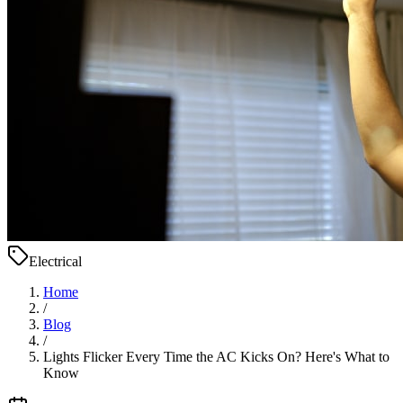
Electrical
Home
/
Blog
/
Lights Flicker Every Time the AC Kicks On? Here's What to
Know