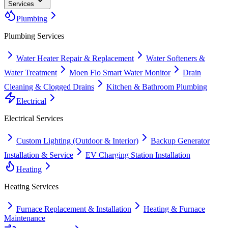
Services
Plumbing
Plumbing
Services
Water Heater Repair & Replacement
Water Softeners &
Water Treatment
Moen Flo Smart Water Monitor
Drain
Cleaning & Clogged Drains
Kitchen & Bathroom Plumbing
Electrical
Electrical
Services
Custom Lighting (Outdoor & Interior)
Backup Generator
Installation & Service
EV Charging Station Installation
Heating
Heating
Services
Furnace Replacement & Installation
Heating & Furnace
Maintenance