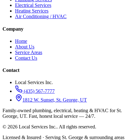
Electrical Services
Heating Services
Air Conditioning / HVAC
Company
Home
About Us
Service Areas
Contact Us
Contact
Local Services Inc.
(435) 567-7777
1812 W. Sunset, St. George, UT
Family-owned plumbing, electrical, heating & HVAC for
St.
George, UT
.
Fast, honest local service — 24/7.
©
2026
Local Services Inc.
. All rights reserved.
Licensed & Insured · Serving St. George & surrounding areas