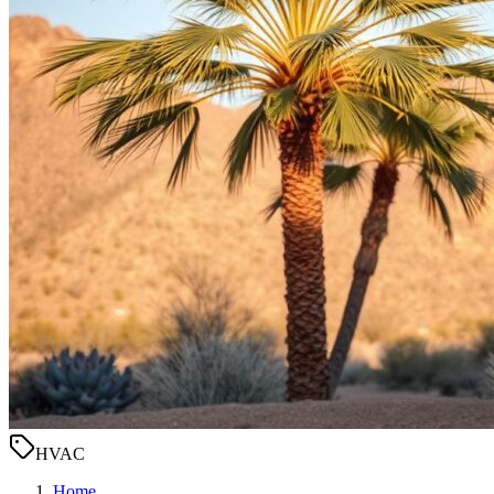
HVAC
Home