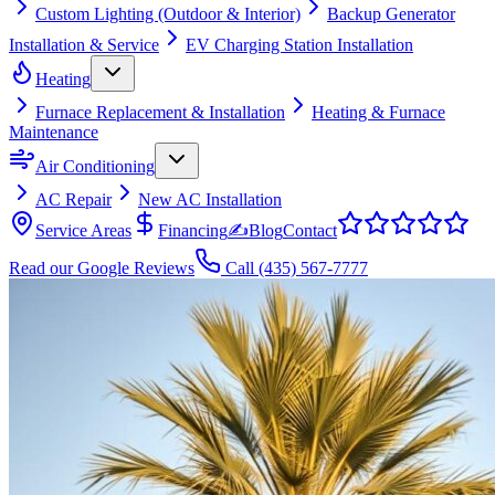
Custom Lighting (Outdoor & Interior)
Backup Generator
Installation & Service
EV Charging Station Installation
Heating
Furnace Replacement & Installation
Heating & Furnace
Maintenance
Air Conditioning
AC Repair
New AC Installation
Service Areas
Financing
✍
Blog
Contact
Read our Google Reviews
Call
(435) 567-7777