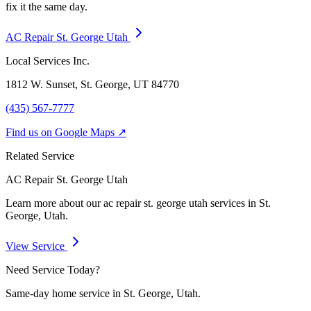
fix it the same day.
AC Repair St. George Utah
Local Services Inc.
1812 W. Sunset, St. George, UT
84770
(435) 567-7777
Find us on Google Maps ↗
Related Service
AC Repair St. George Utah
Learn more about our
ac repair st. george utah
services in St.
George, Utah.
View Service
Need Service Today?
Same-day home service in St. George, Utah.