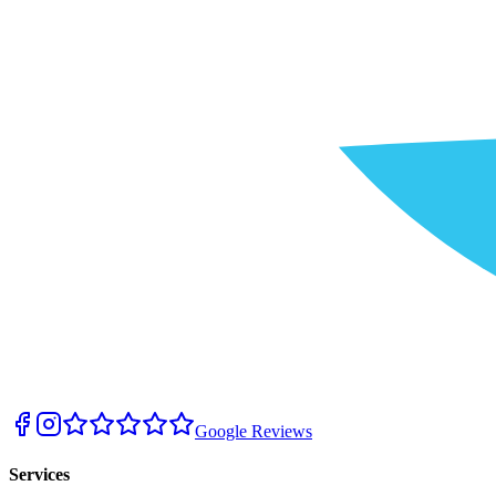
Google Reviews
Services