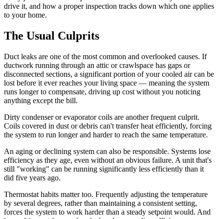
drive it, and how a proper inspection tracks down which one applies
to your home.
The Usual Culprits
Duct leaks are one of the most common and overlooked causes. If
ductwork running through an attic or crawlspace has gaps or
disconnected sections, a significant portion of your cooled air can be
lost before it ever reaches your living space — meaning the system
runs longer to compensate, driving up cost without you noticing
anything except the bill.
Dirty condenser or evaporator coils are another frequent culprit.
Coils covered in dust or debris can't transfer heat efficiently, forcing
the system to run longer and harder to reach the same temperature.
An aging or declining system can also be responsible. Systems lose
efficiency as they age, even without an obvious failure. A unit that's
still "working" can be running significantly less efficiently than it
did five years ago.
Thermostat habits matter too. Frequently adjusting the temperature
by several degrees, rather than maintaining a consistent setting,
forces the system to work harder than a steady setpoint would. And