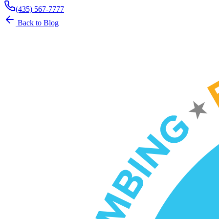
(435) 567-7777
Back to Blog