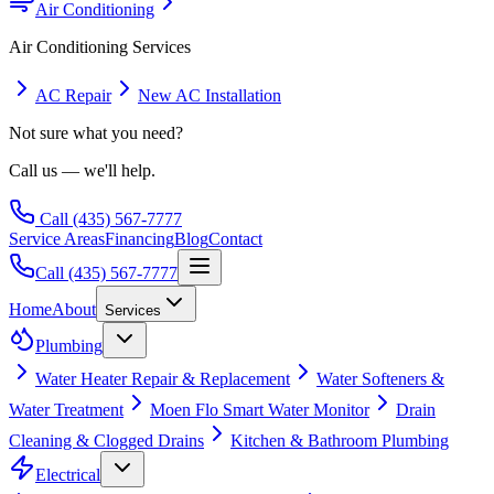
Air Conditioning
Air Conditioning
Services
AC Repair
New AC Installation
Not sure what you need?
Call us — we'll help.
Call
(435) 567-7777
Service Areas
Financing
Blog
Contact
Call
(435) 567-7777
Home
About
Services
Plumbing
Water Heater Repair & Replacement
Water Softeners &
Water Treatment
Moen Flo Smart Water Monitor
Drain
Cleaning & Clogged Drains
Kitchen & Bathroom Plumbing
Electrical