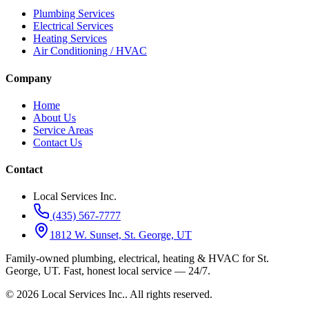
Plumbing Services
Electrical Services
Heating Services
Air Conditioning / HVAC
Company
Home
About Us
Service Areas
Contact Us
Contact
Local Services Inc.
(435) 567-7777
1812 W. Sunset, St. George, UT
Family-owned plumbing, electrical, heating & HVAC for
St.
George, UT
.
Fast, honest local service — 24/7.
©
2026
Local Services Inc.
. All rights reserved.