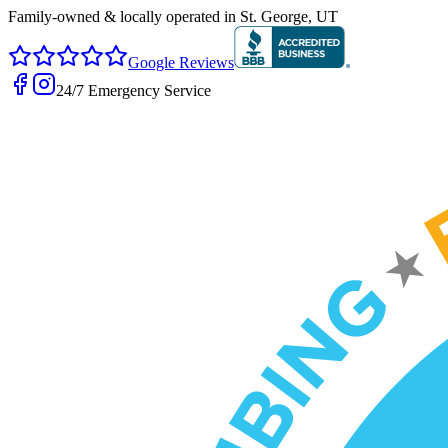
Family-owned & locally operated in
St. George, UT
Google Reviews
24/7 Emergency Service