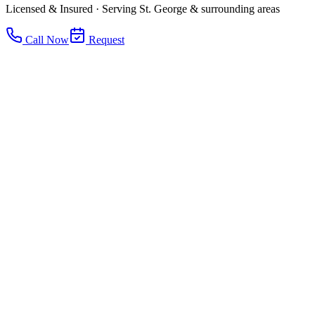
Licensed & Insured · Serving St. George & surrounding areas
Call Now
Request