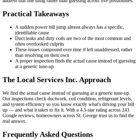
address that one thing rather than guessing across five possibilities.
Practical Takeaways
A sudden power bill jump almost always has a specific,
identifiable cause
Duct leaks and dirty coils are two of the most common and
often overlooked culprits
These issues compound over time if left unaddressed, rather
than resolving on their own
A proper inspection finds the actual cause instead of guessing
at a generic tune-up
The Local Services Inc. Approach
We find the actual cause instead of guessing at a generic tune-up.
Our inspections check ductwork, coil condition, refrigerant levels,
and system efficiency so you know exactly what's driving your bill
up — and what it takes to fix it. With a 4.5-star rating across 243
Google reviews, homeowners across St. George trust us to find the
real answer.
Frequently Asked Questions