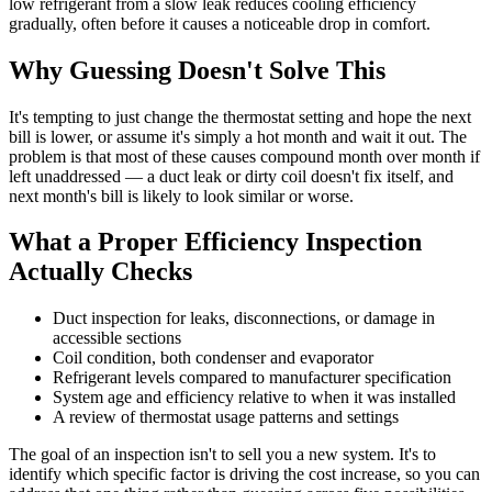
low refrigerant from a slow leak reduces cooling efficiency
gradually, often before it causes a noticeable drop in comfort.
Why Guessing Doesn't Solve This
It's tempting to just change the thermostat setting and hope the next
bill is lower, or assume it's simply a hot month and wait it out. The
problem is that most of these causes compound month over month if
left unaddressed — a duct leak or dirty coil doesn't fix itself, and
next month's bill is likely to look similar or worse.
What a Proper Efficiency Inspection
Actually Checks
Duct inspection for leaks, disconnections, or damage in
accessible sections
Coil condition, both condenser and evaporator
Refrigerant levels compared to manufacturer specification
System age and efficiency relative to when it was installed
A review of thermostat usage patterns and settings
The goal of an inspection isn't to sell you a new system. It's to
identify which specific factor is driving the cost increase, so you can