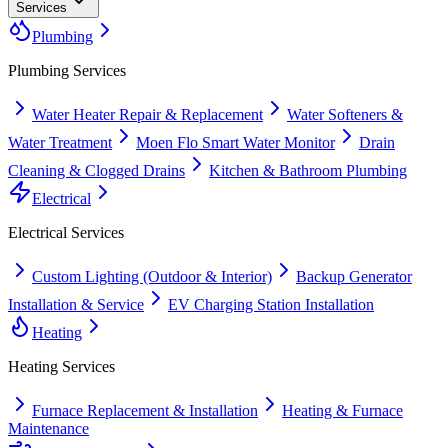
Services
Plumbing
Plumbing
Services
Water Heater Repair & Replacement
Water Softeners &
Water Treatment
Moen Flo Smart Water Monitor
Drain
Cleaning & Clogged Drains
Kitchen & Bathroom Plumbing
Electrical
Electrical
Services
Custom Lighting (Outdoor & Interior)
Backup Generator
Installation & Service
EV Charging Station Installation
Heating
Heating
Services
Furnace Replacement & Installation
Heating & Furnace
Maintenance