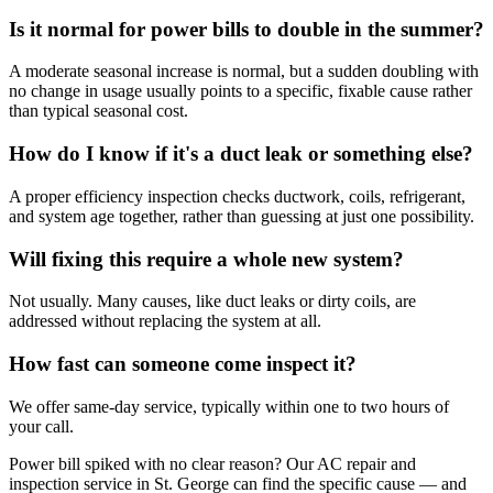
Is it normal for power bills to double in the summer?
A moderate seasonal increase is normal, but a sudden doubling with
no change in usage usually points to a specific, fixable cause rather
than typical seasonal cost.
How do I know if it's a duct leak or something else?
A proper efficiency inspection checks ductwork, coils, refrigerant,
and system age together, rather than guessing at just one possibility.
Will fixing this require a whole new system?
Not usually. Many causes, like duct leaks or dirty coils, are
addressed without replacing the system at all.
How fast can someone come inspect it?
We offer same-day service, typically within one to two hours of
your call.
Power bill spiked with no clear reason? Our AC repair and
inspection service in St. George can find the specific cause — and