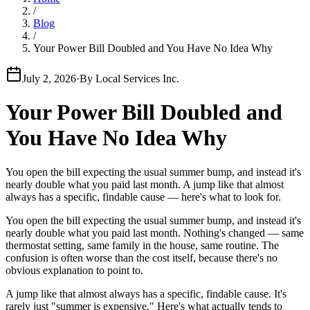
/
Blog
/
Your Power Bill Doubled and You Have No Idea Why
July 2, 2026
·
By
Local Services Inc.
Your Power Bill Doubled and
You Have No Idea Why
You open the bill expecting the usual summer bump, and instead it's
nearly double what you paid last month. A jump like that almost
always has a specific, findable cause — here's what to look for.
You open the bill expecting the usual summer bump, and instead it's
nearly double what you paid last month. Nothing's changed — same
thermostat setting, same family in the house, same routine. The
confusion is often worse than the cost itself, because there's no
obvious explanation to point to.
A jump like that almost always has a specific, findable cause. It's
rarely just "summer is expensive." Here's what actually tends to